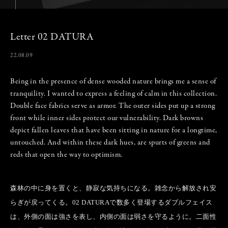
Letter 02 DATURA
22.08.09
Being in the presence of dense wooded nature brings me a sense of
tranquility. I wanted to express a feeling of calm in this collection.
Double face fabrics serve as armor. The outer sides put up a strong
front while inner sides protect our vulnerability. Dark browns
depict fallen leaves that have been sitting in nature for a longtime,
untouched. And within these dark hues, are spurts of greens and
reds that open the way to optimism.
森林の中に身を置くと、静寂な気持ちになる。雑念から解放され安
らぎが戻ってくる。02 DATURAで数多く登場するダブルフェイス
は、外側の面は強さを表し、内側の面は弱さを守るように。二面性