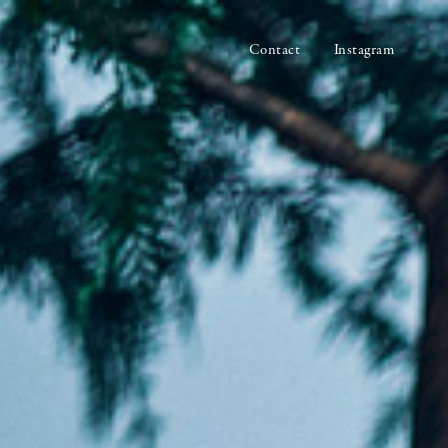
Contact
Instagram