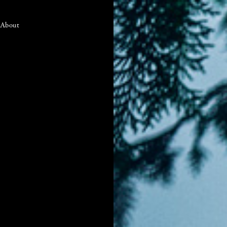
About