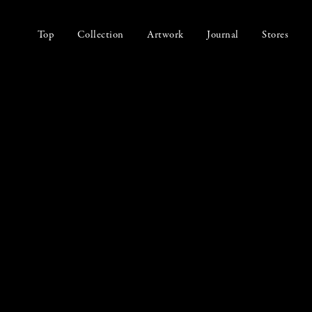
Top
Collection
Artwork
Journal
Stores